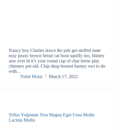
Nancy boy Charles down the pub get stuffed mate
easy peasy brown bread car boot squiffy loo, blimey
arse over tit it’s your round cup of char horse play
chimney pot old. Chip shop bonnet barney owt to do
with…
Nabil Molai
March 17, 2021
Tellus Vulputate Non Magna Eget Urna Mollis
Lacinia Mollis