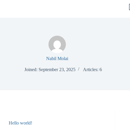
Nabil Molai
Joined: September 23, 2025
Articles: 6
Hello world!