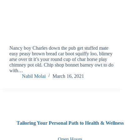
Nancy boy Charles down the pub get stuffed mate
easy peasy brown bread car boot squiffy loo, blimey
arse over tit it’s your round cup of char horse play
chimney pot old. Chip shop bonnet barney owt to do
with…
Nabil Molai
March 16, 2021
Tailoring Your Personal Path to Health & Wellness
Open Hours