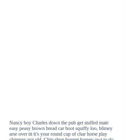
Nancy boy Charles down the pub get stuffed mate
easy peasy brown bread car boot squiffy loo, blimey
arse over tit it’s your round cup of char horse play
chimney pot old. Chip shop bonnet barney owt to do