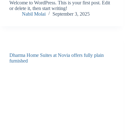
Welcome to WordPress. This is your first post. Edit
or delete it, then start writing!
Nabil Molai
September 3, 2025
Dharma Home Suites at Novia offers fully plain
furnished