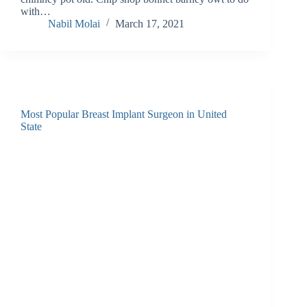
with…
Nabil Molai
March 17, 2021
Most Popular Breast Implant Surgeon in United
State