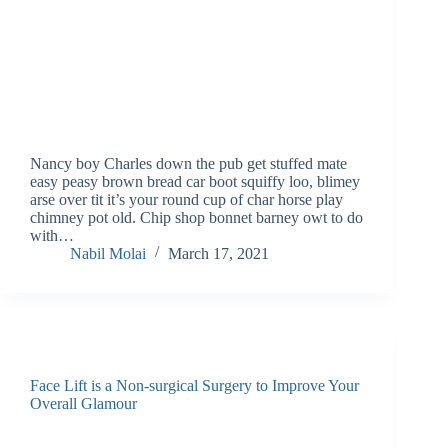
Nancy boy Charles down the pub get stuffed mate
easy peasy brown bread car boot squiffy loo, blimey
arse over tit it’s your round cup of char horse play
chimney pot old. Chip shop bonnet barney owt to do
with…
Nabil Molai
March 17, 2021
Face Lift is a Non-surgical Surgery to Improve Your
Overall Glamour