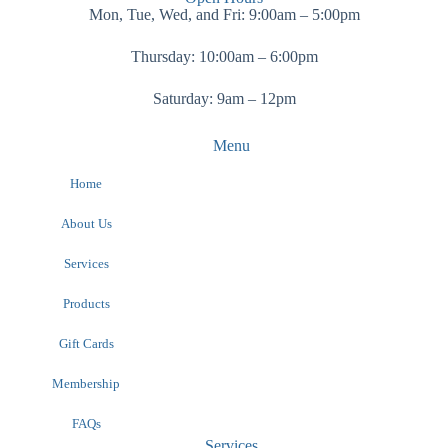
Mon, Tue, Wed, and Fri: 9:00am – 5:00pm
Thursday: 10:00am – 6:00pm
Saturday: 9am – 12pm
Menu
Home
About Us
Services
Products
Gift Cards
Membership
FAQs
Services