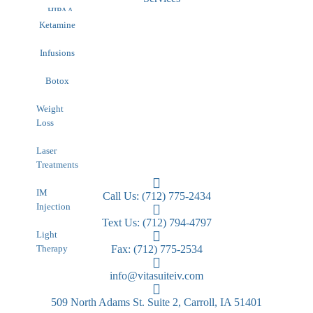
HIPAA
Contact
Ketamine
Infusions
Botox
Weight
Loss
Laser
Treatments
IM
Call Us: (712) 775-2434
Injection
Text Us: (712) 794-4797
Light
Therapy
Fax: (712) 775-2534
info@vitasuiteiv.com
509 North Adams St. Suite 2, Carroll, IA 51401