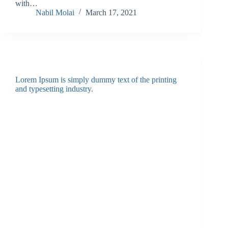
with…
Nabil Molai
March 17, 2021
Lorem Ipsum is simply dummy text of the printing
and typesetting industry.