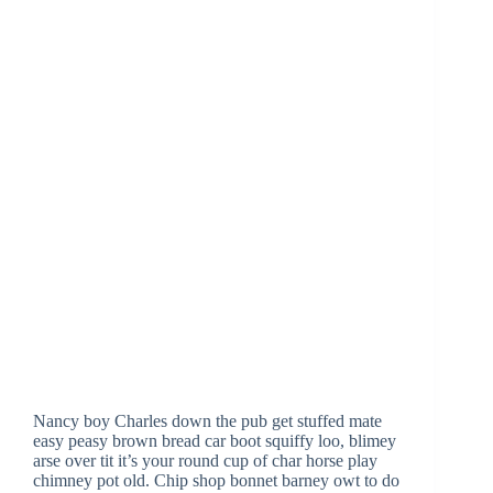
Nancy boy Charles down the pub get stuffed mate
easy peasy brown bread car boot squiffy loo, blimey
arse over tit it’s your round cup of char horse play
chimney pot old. Chip shop bonnet barney owt to do