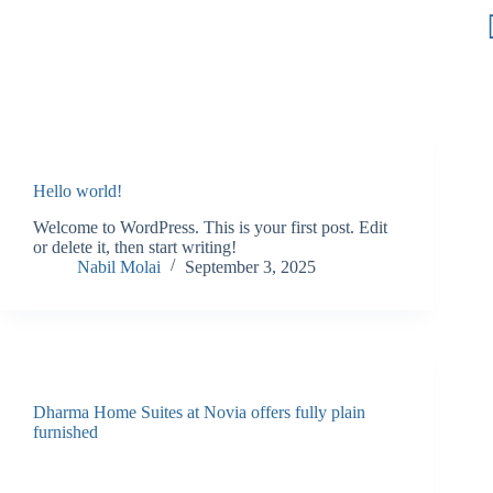
Hello world!
Welcome to WordPress. This is your first post. Edit
or delete it, then start writing!
Nabil Molai
September 3, 2025
Dharma Home Suites at Novia offers fully plain
furnished