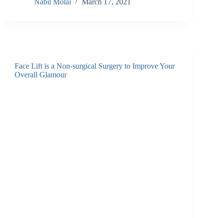
Nabil Molai
March 17, 2021
Face Lift is a Non-surgical Surgery to Improve Your
Overall Glamour