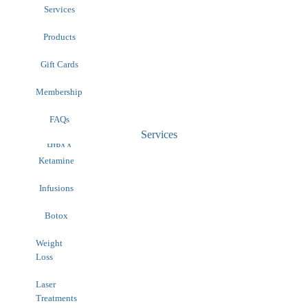
Services
Products
Gift Cards
Membership
FAQs
Services
HIPAA
Contact
Ketamine
Infusions
Botox
Weight
Loss
Laser
Treatments