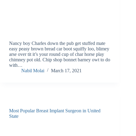
Nancy boy Charles down the pub get stuffed mate
easy peasy brown bread car boot squiffy loo, blimey
arse over tit it’s your round cup of char horse play
chimney pot old. Chip shop bonnet barney owt to do
with…
Nabil Molai
March 17, 2021
Most Popular Breast Implant Surgeon in United
State