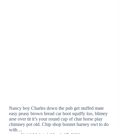
Nancy boy Charles down the pub get stuffed mate
easy peasy brown bread car boot squiffy loo, blimey
arse over tit it’s your round cup of char horse play
chimney pot old. Chip shop bonnet barney owt to do
with…