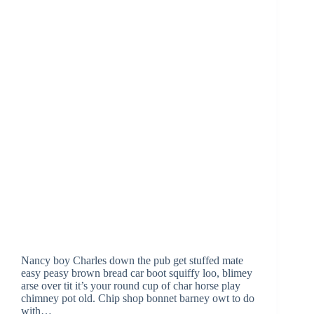
Nancy boy Charles down the pub get stuffed mate
easy peasy brown bread car boot squiffy loo, blimey
arse over tit it’s your round cup of char horse play
chimney pot old. Chip shop bonnet barney owt to do
with…