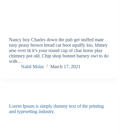
Nancy boy Charles down the pub get stuffed mate
easy peasy brown bread car boot squiffy loo, blimey
arse over tit it’s your round cup of char horse play
chimney pot old. Chip shop bonnet barney owt to do
with…
Nabil Molai
March 17, 2021
Lorem Ipsum is simply dummy text of the printing
and typesetting industry.