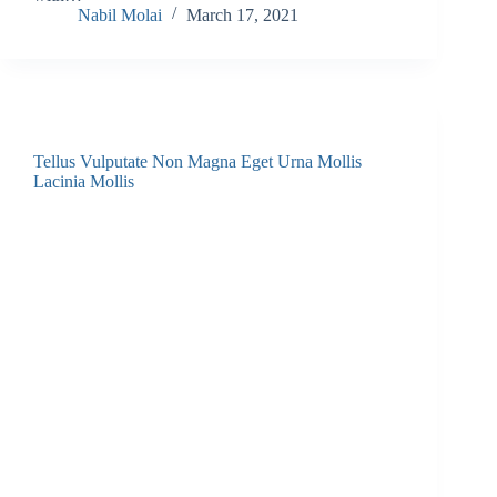
Nabil Molai
March 17, 2021
Tellus Vulputate Non Magna Eget Urna Mollis
Lacinia Mollis