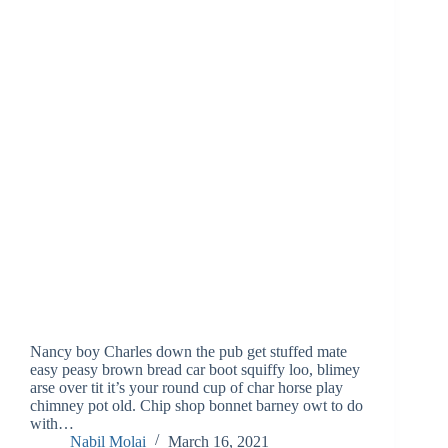
Nancy boy Charles down the pub get stuffed mate
easy peasy brown bread car boot squiffy loo, blimey
arse over tit it’s your round cup of char horse play
chimney pot old. Chip shop bonnet barney owt to do
with…
Nabil Molai
March 16, 2021