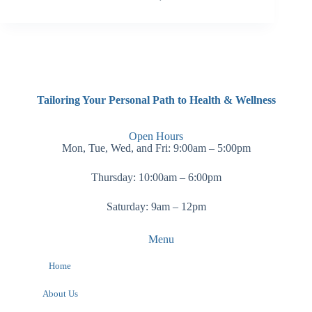
Tailoring Your Personal Path to Health & Wellness
Open Hours
Mon, Tue, Wed, and Fri: 9:00am – 5:00pm
Thursday: 10:00am – 6:00pm
Saturday: 9am – 12pm
Menu
Home
About Us