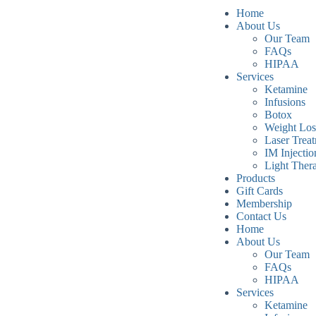
Home
About Us
Our Team
FAQs
HIPAA
Services
Ketamine
Infusions
Botox
Weight Los
Laser Trea
IM Injectio
Light Ther
Products
Gift Cards
Membership
Contact Us
Home
About Us
Our Team
FAQs
HIPAA
Services
Ketamine