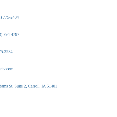
2) 775-2434
2) 794-4797
75-2534
teiv.com
ams St. Suite 2, Carroll, IA 51401