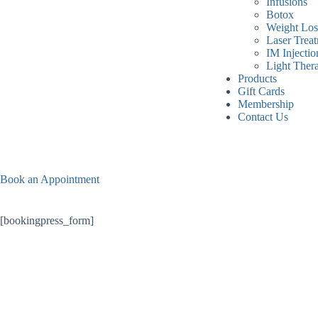
Infusions
Botox
Weight Los
Laser Trea
IM Injectio
Light Ther
Products
Gift Cards
Membership
Contact Us
Book an Appointment
[bookingpress_form]