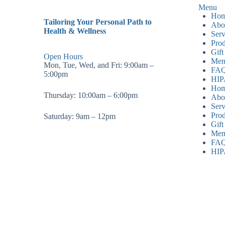
Menu
Ho
Tailoring Your Personal Path to
Abo
Health & Wellness
Serv
Prod
Gift
Open Hours
Mem
Mon, Tue, Wed, and Fri: 9:00am –
FA
5:00pm
HI
Ho
Thursday: 10:00am – 6:00pm
Abo
Serv
Prod
Saturday: 9am – 12pm
Gift
Mem
FA
HI