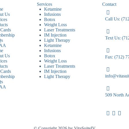
Services
Contact
me
Ketamine
ut Us
Infusions
Call Us: (71
ices
Botox
ucts
Weight Loss
 Cards
Laser Treatments
bership
IM Injection
Text Us: (71
Qs
Light Therapy
PAA
Ketamine
me
Infusions
ut Us
Botox
Fax: (712) 7
ices
Weight Loss
ucts
Laser Treatments
 Cards
IM Injection
info@vitasui
bership
Light Therapy
Qs
PAA
509 North Ad
© Copyright 2026 by VitaSuiteIV