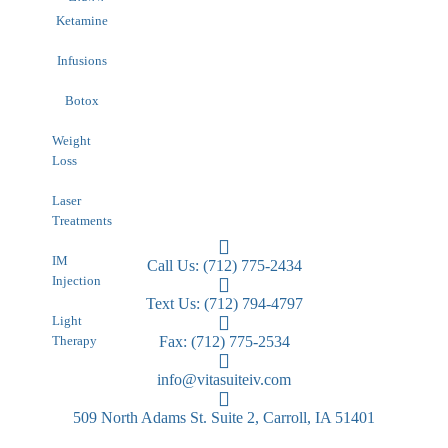
HIPAA
Contact
Ketamine
Infusions
Botox
Weight
Loss
Laser
Treatments
IM
Call Us: (712) 775-2434
Injection
Text Us: (712) 794-4797
Light
Therapy
Fax: (712) 775-2534
info@vitasuiteiv.com
509 North Adams St. Suite 2, Carroll, IA 51401