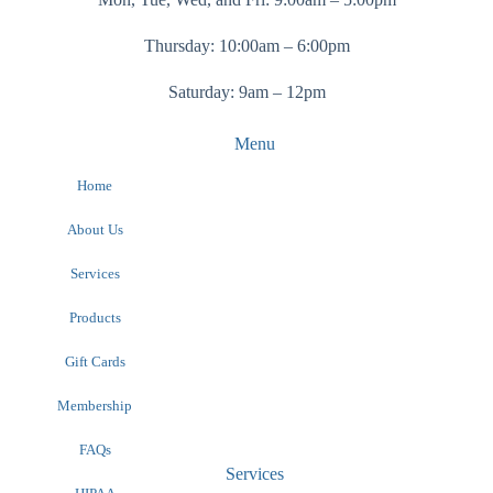
Thursday: 10:00am – 6:00pm
Saturday: 9am – 12pm
Menu
Home
About Us
Services
Products
Gift Cards
Membership
FAQs
Services