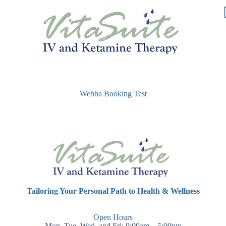
Webba Booking Test
Tailoring Your Personal Path to Health & Wellness
Open Hours
Mon, Tue, Wed, and Fri: 9:00am – 5:00pm