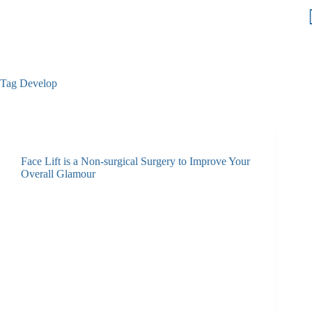
Tag
Develop
Face Lift is a Non-surgical Surgery to Improve Your
Overall Glamour