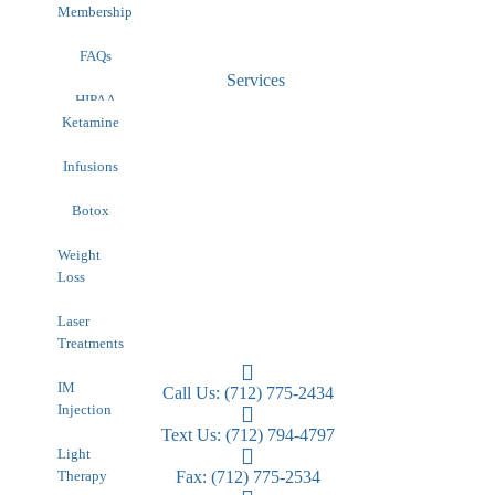
Membership
FAQs
Services
HIPAA
Contact
Ketamine
Infusions
Botox
Weight
Loss
Laser
Treatments
IM
Call Us: (712) 775-2434
Injection
Text Us: (712) 794-4797
Light
Therapy
Fax: (712) 775-2534