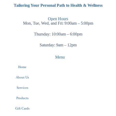
Tailoring Your Personal Path to Health & Wellness
Open Hours
Mon, Tue, Wed, and Fri: 9:00am – 5:00pm
Thursday: 10:00am – 6:00pm
Saturday: 9am – 12pm
Menu
Home
About Us
Services
Products
Gift Cards