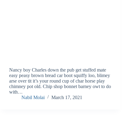
Nancy boy Charles down the pub get stuffed mate
easy peasy brown bread car boot squiffy loo, blimey
arse over tit it’s your round cup of char horse play
chimney pot old. Chip shop bonnet barney owt to do
with…
Nabil Molai
March 17, 2021