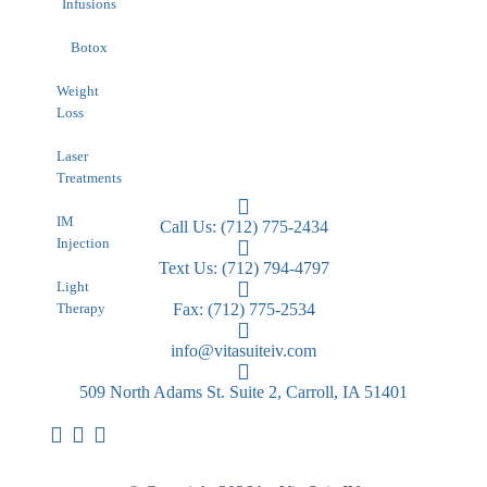
Infusions
Botox
Weight
Loss
Laser
Treatments
IM
Call Us: (712) 775-2434
Injection
Text Us: (712) 794-4797
Light
Therapy
Fax: (712) 775-2534
info@vitasuiteiv.com
509 North Adams St. Suite 2, Carroll, IA 51401