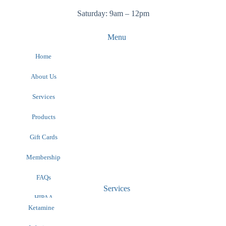
Saturday: 9am – 12pm
Menu
Home
About Us
Services
Products
Gift Cards
Membership
FAQs
Services
HIPAA
Contact
Ketamine