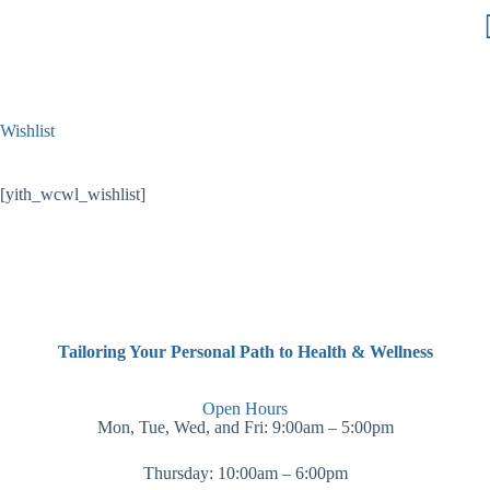
Wishlist
[yith_wcwl_wishlist]
Tailoring Your Personal Path to Health & Wellness
Open Hours
Mon, Tue, Wed, and Fri: 9:00am – 5:00pm
Thursday: 10:00am – 6:00pm